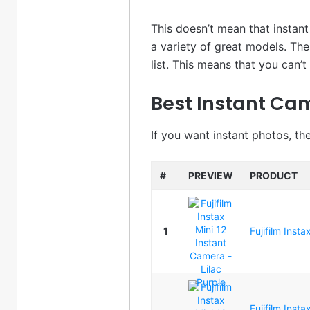
This doesn’t mean that instan
a variety of great models. Th
list. This means that you can’
Best Instant Ca
If you want instant photos, th
#
PREVIEW
PRODUCT
1
Fujifilm Inst
Fujifilm Inst