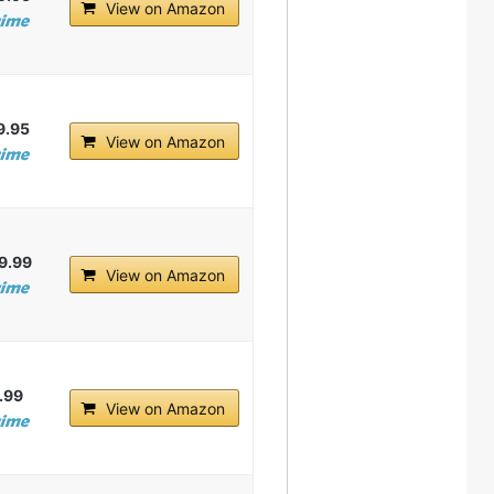
View on Amazon
9.95
View on Amazon
9.99
View on Amazon
.99
View on Amazon