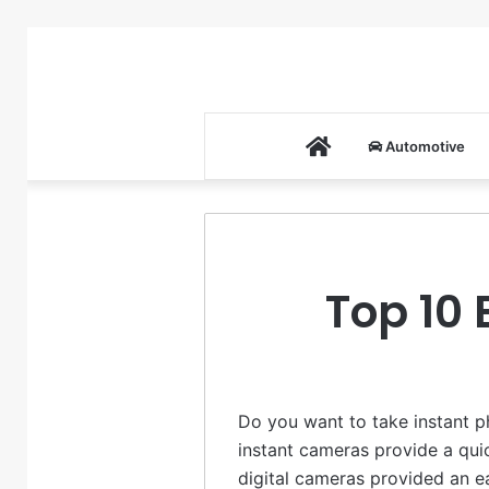
Home
Automotive
Top 10 
Do you want to take instant p
instant cameras provide a qui
digital cameras provided an ea