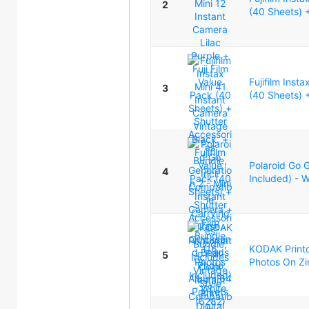
2
(40 Sheets) +
Fujifilm Inst
3
(40 Sheets) +
Polaroid Go G
4
Included) - 
KODAK Printom
5
Photos On Zi