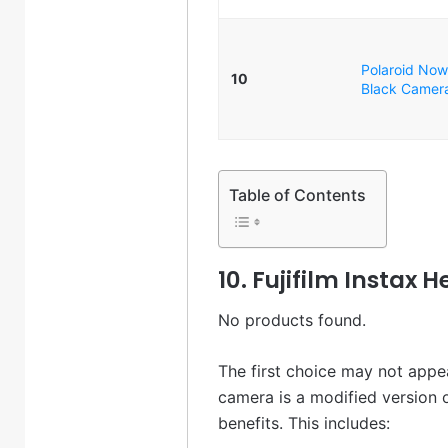
Polaroid Now
10
Black Camera
Table of Contents
10. Fujifilm Instax 
No products found.
The first choice may not appeal
camera is a modified version 
benefits. This includes: