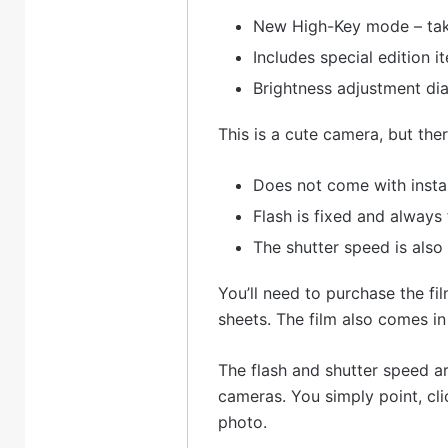
New High-Key mode – take
Includes special edition it
Brightness adjustment dia
This is a cute camera, but th
Does not come with insta
Flash is fixed and always 
The shutter speed is also
You’ll need to purchase the fil
sheets. The film also comes in
The flash and shutter speed ar
cameras. You simply point, clic
photo.