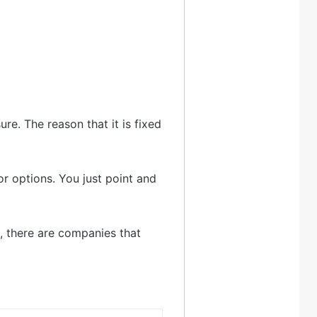
re. The reason that it is fixed
or options. You just point and
t, there are companies that