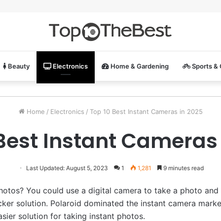
Beauty
Electronics
Home & Gardening
Sports &
Home
/
Electronics
/
Top 10 Best Instant Cameras in 2025
Best Instant Cameras
Last Updated: August 5, 2023
1
1,281
9 minutes read
hotos? You could use a digital camera to take a photo and t
cker solution. Polaroid dominated the instant camera mark
sier solution for taking instant photos.