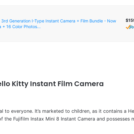
$15
 3rd Generation I-Type Instant Camera + Film Bundle - Now
 + 16 Color Photos...
Hello Kitty Instant Film Camera
 to everyone. It’s marketed to children, as it contains a Hel
of the Fujifilm Instax Mini 8 Instant Camera and possesses