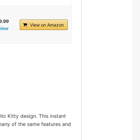
9.99
View on Amazon
lo Kitty design. This instant
 many of the same features and