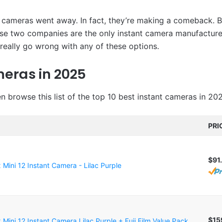
t cameras went away. In fact, they’re making a comeback. B
ese two companies are the only instant camera manufacturer
t really go wrong with any of these options.
meras in 2025
en browse this list of the top 10 best instant cameras in 20
PRI
$91
ax Mini 12 Instant Camera - Lilac Purple
$15
ax Mini 12 Instant Camera Lilac Purple + Fuji Film Value Pack