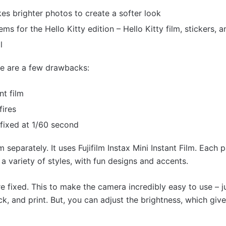
s brighter photos to create a softer look
ems for the Hello Kitty edition – Hello Kitty film, stickers, 
l
ere are a few drawbacks:
nt film
fires
 fixed at 1/60 second
m separately. It uses Fujifilm Instax Mini Instant Film. Each 
 a variety of styles, with fun designs and accents.
e fixed. This to make the camera incredibly easy to use – ju
k, and print. But, you can adjust the brightness, which gives