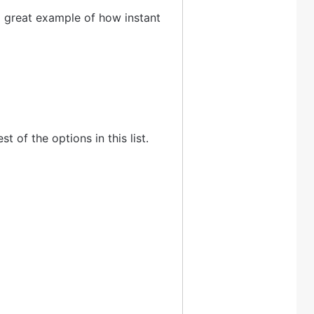
s a great example of how instant
t of the options in this list.