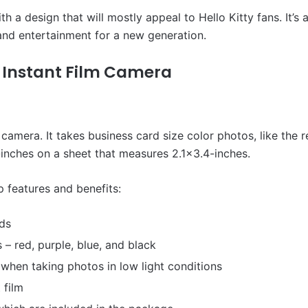
ith a design that will mostly appeal to Hello Kitty fans. It’
 and entertainment for a new generation.
0 Instant Film Camera
camera. It takes business card size color photos, like the res
inches on a sheet that measures 2.1×3.4-inches.
p features and benefits:
nds
s – red, purple, blue, and black
 when taking photos in low light conditions
 film