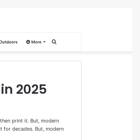
Search
 Outdoors
More
for
 in 2025
hen print it. But, modern
et for decades. But, modern