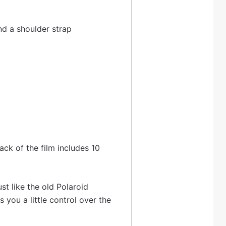
and a shoulder strap
pack of the film includes 10
st like the old Polaroid
 you a little control over the