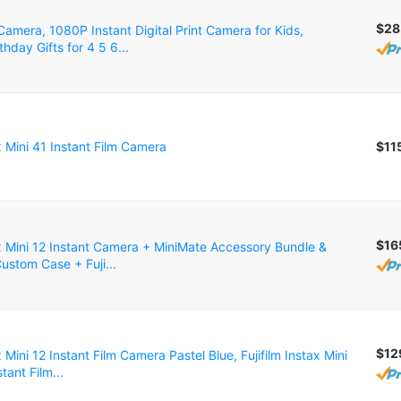
$28
amera, 1080P Instant Digital Print Camera for Kids,
thday Gifts for 4 5 6...
ax Mini 41 Instant Film Camera
$11
$16
ax Mini 12 Instant Camera + MiniMate Accessory Bundle &
ustom Case + Fuji...
$12
x Mini 12 Instant Film Camera Pastel Blue, Fujifilm Instax Mini
tant Film...