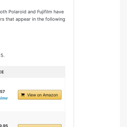
oth Polaroid and Fujifilm have
s that appear in the following
25.
CE
.57
View on Amazon
9.95