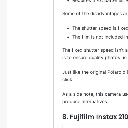
Requires 4 AA batteries, 
Some of the disadvantages are
The shutter speed is fixe
The film is not included 
The fixed shutter speed isn’t 
is to ensure quality photos us
Just like the original Polaroi
click.
As a side note, this camera us
produce alternatives.
8. Fujifilm Instax 