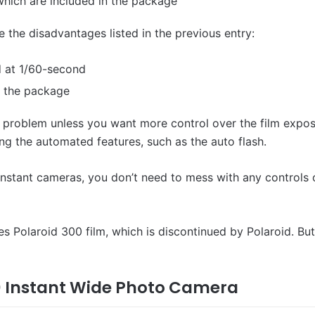
which are included in the package
 the disadvantages listed in the previous entry:
d at 1/60-second
in the package
a problem unless you want more control over the film exposu
ing the automated features, such as the auto flash.
d instant cameras, you don’t need to mess with any controls 
es Polaroid 300 film, which is discontinued by Polaroid. Bu
210 Instant Wide Photo Camera