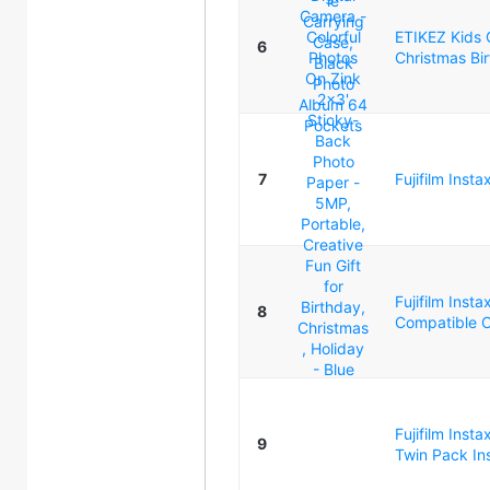
ETIKEZ Kids C
6
Christmas Bir
7
Fujifilm Inst
Fujifilm Inst
8
Compatible C
Fujifilm Insta
9
Twin Pack Ins