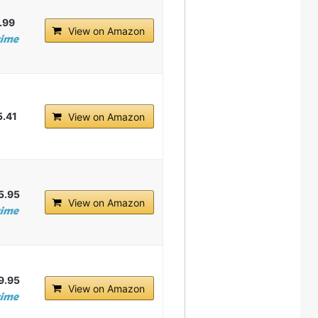
.99
View on Amazon
5.41
View on Amazon
5.95
View on Amazon
9.95
View on Amazon