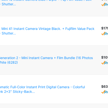
 Shutter...
$17
ax Mini 41 Instant Camera Vintage Black. + Fujifilm Value Pack
 Shutter...
$10
eneration 2 - Mini Instant Camera + Film Bundle (16 Photos
White (6282)
$63
atic Full-Color Instant Print Digital Camera - Colorful
nk 2x3" Sticky-Back...