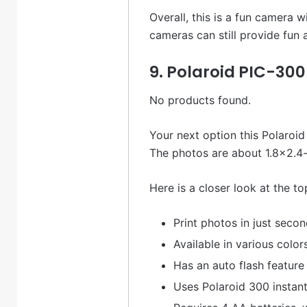
Overall, this is a fun camera w
cameras can still provide fun
9. Polaroid PIC-30
No products found.
Your next option this Polaroid 
The photos are about 1.8×2.4-
Here is a closer look at the to
Print photos in just seco
Available in various color
Has an auto flash feature
Uses Polaroid 300 instant