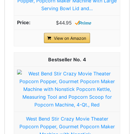
Popper, Popcorn Maker Machine with Large
Serving Bowl Lid and...
$44.95
View on Amazon
4
West Bend Stir Crazy Movie Theater
Popcorn Popper, Gourmet Popcorn Maker