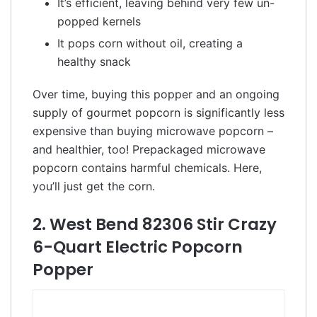
It’s efficient, leaving behind very few un-
popped kernels
It pops corn without oil, creating a
healthy snack
Over time, buying this popper and an ongoing
supply of gourmet popcorn is significantly less
expensive than buying microwave popcorn –
and healthier, too! Prepackaged microwave
popcorn contains harmful chemicals. Here,
you’ll just get the corn.
2. West Bend 82306 Stir Crazy
6-Quart Electric Popcorn
Popper