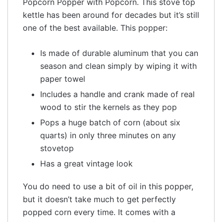
Popcorn Popper with Popcorn. This stove top
kettle has been around for decades but it’s still
one of the best available. This popper:
Is made of durable aluminum that you can
season and clean simply by wiping it with
paper towel
Includes a handle and crank made of real
wood to stir the kernels as they pop
Pops a huge batch of corn (about six
quarts) in only three minutes on any
stovetop
Has a great vintage look
You do need to use a bit of oil in this popper,
but it doesn’t take much to get perfectly
popped corn every time. It comes with a