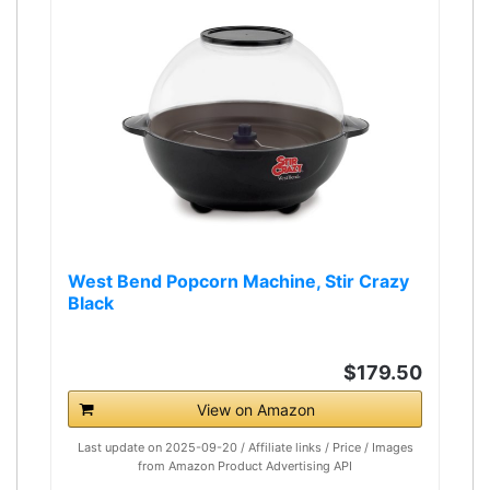
West Bend Popcorn Machine, Stir Crazy
Black
$179.50
View on Amazon
Last update on 2025-09-20 / Affiliate links / Price / Images
from Amazon Product Advertising API