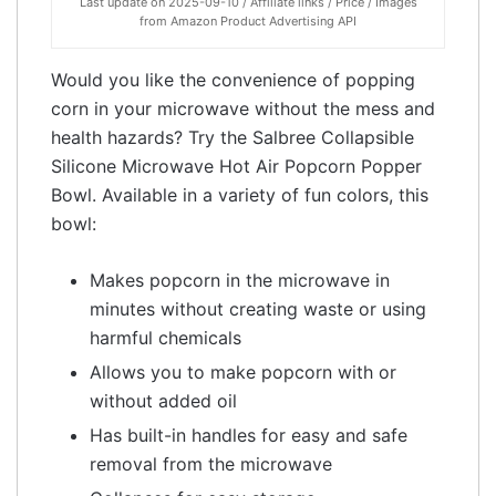
Last update on 2025-09-10 / Affiliate links / Price / Images
from Amazon Product Advertising API
Would you like the convenience of popping
corn in your microwave without the mess and
health hazards? Try the Salbree Collapsible
Silicone Microwave Hot Air Popcorn Popper
Bowl. Available in a variety of fun colors, this
bowl:
Makes popcorn in the microwave in
minutes without creating waste or using
harmful chemicals
Allows you to make popcorn with or
without added oil
Has built-in handles for easy and safe
removal from the microwave