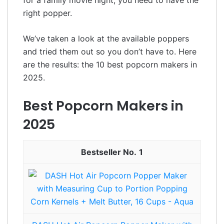
right popper.
We’ve taken a look at the available poppers
and tried them out so you don’t have to. Here
are the results: the 10 best popcorn makers in
2025.
Best Popcorn Makers in
2025
1