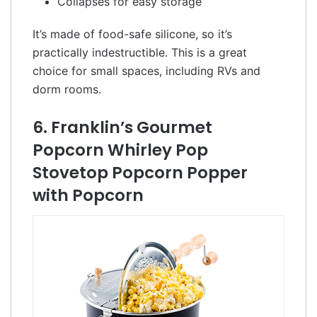
Collapses for easy storage
It’s made of food-safe silicone, so it’s
practically indestructible. This is a great
choice for small spaces, including RVs and
dorm rooms.
6. Franklin’s Gourmet
Popcorn Whirley Pop
Stovetop Popcorn Popper
with Popcorn