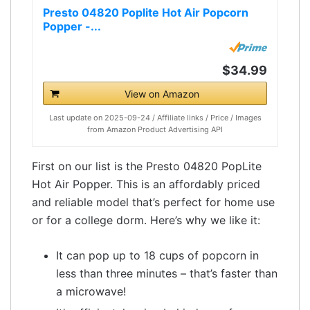
Presto 04820 Poplite Hot Air Popcorn
Popper -...
$34.99
View on Amazon
Last update on 2025-09-24 / Affiliate links / Price / Images
from Amazon Product Advertising API
First on our list is the Presto 04820 PopLite
Hot Air Popper. This is an affordably priced
and reliable model that’s perfect for home use
or for a college dorm. Here’s why we like it:
It can pop up to 18 cups of popcorn in
less than three minutes – that’s faster than
a microwave!