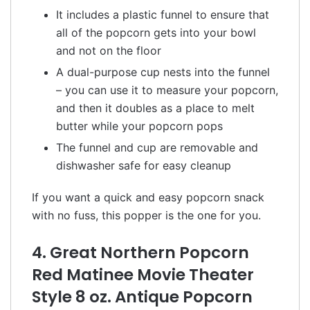
It includes a plastic funnel to ensure that
all of the popcorn gets into your bowl
and not on the floor
A dual-purpose cup nests into the funnel
– you can use it to measure your popcorn,
and then it doubles as a place to melt
butter while your popcorn pops
The funnel and cup are removable and
dishwasher safe for easy cleanup
If you want a quick and easy popcorn snack
with no fuss, this popper is the one for you.
4. Great Northern Popcorn
Red Matinee Movie Theater
Style 8 oz. Antique Popcorn