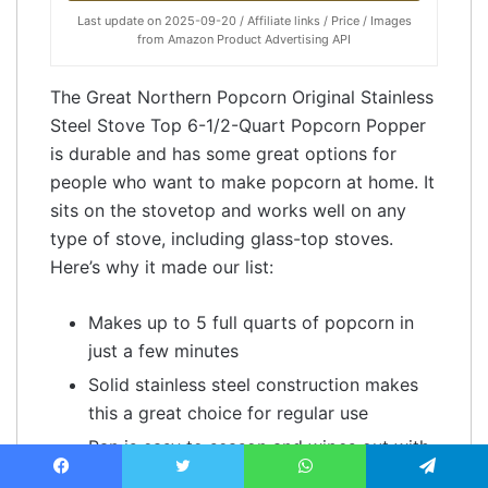
Last update on 2025-09-20 / Affiliate links / Price / Images
from Amazon Product Advertising API
The Great Northern Popcorn Original Stainless
Steel Stove Top 6-1/2-Quart Popcorn Popper
is durable and has some great options for
people who want to make popcorn at home. It
sits on the stovetop and works well on any
type of stove, including glass-top stoves.
Here’s why it made our list:
Makes up to 5 full quarts of popcorn in
just a few minutes
Solid stainless steel construction makes
this a great choice for regular use
Pan is easy to season and wipes out with
a paper towel after each use
Facebook
Twitter
WhatsApp
Telegram