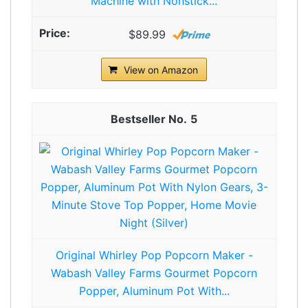
Machine with Nonstick...
$89.99
View on Amazon
5
Original Whirley Pop Popcorn Maker -
Wabash Valley Farms Gourmet Popcorn
Popper, Aluminum Pot With...