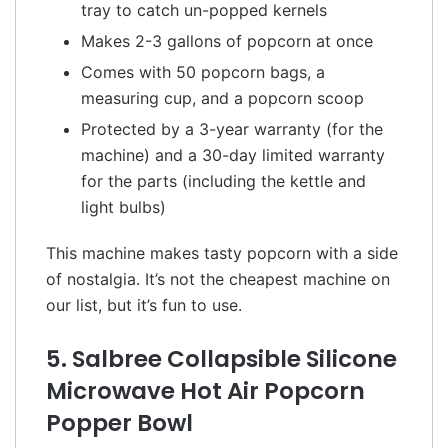
tray to catch un-popped kernels
Makes 2-3 gallons of popcorn at once
Comes with 50 popcorn bags, a
measuring cup, and a popcorn scoop
Protected by a 3-year warranty (for the
machine) and a 30-day limited warranty
for the parts (including the kettle and
light bulbs)
This machine makes tasty popcorn with a side
of nostalgia. It’s not the cheapest machine on
our list, but it’s fun to use.
5. Salbree Collapsible Silicone
Microwave Hot Air Popcorn
Popper Bowl