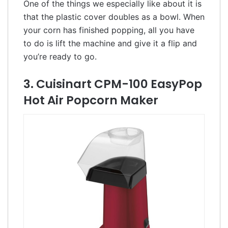
One of the things we especially like about it is
that the plastic cover doubles as a bowl. When
your corn has finished popping, all you have
to do is lift the machine and give it a flip and
you’re ready to go.
3. Cuisinart CPM-100 EasyPop
Hot Air Popcorn Maker