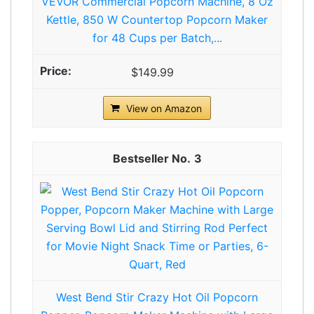
VEVOR Commercial Popcorn Machine, 8 Oz
Kettle, 850 W Countertop Popcorn Maker
for 48 Cups per Batch,...
$149.99
View on Amazon
3
West Bend Stir Crazy Hot Oil Popcorn