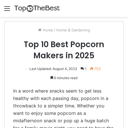
Menu
Home
/
Home & Gardening
Top 10 Best Popcorn
Makers in 2025
Last Updated: August 4, 2023
1
702
6 minutes read
In a word where snacks seem to get less
healthy with each passing day, popcorn in a
throwback to a simpler time. Whether you
want to enjoy some popcorn as a
midafternoon snack or pop up a huge batch
for a family movie night, you need to have the