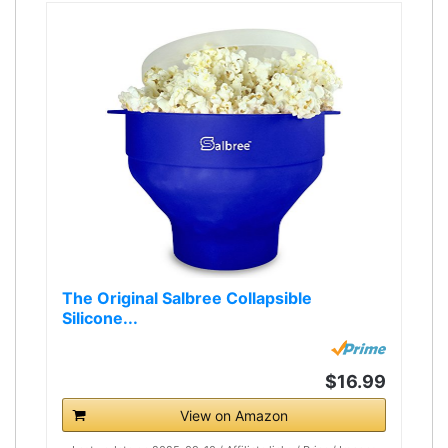
The Original Salbree Collapsible
Silicone...
$16.99
View on Amazon