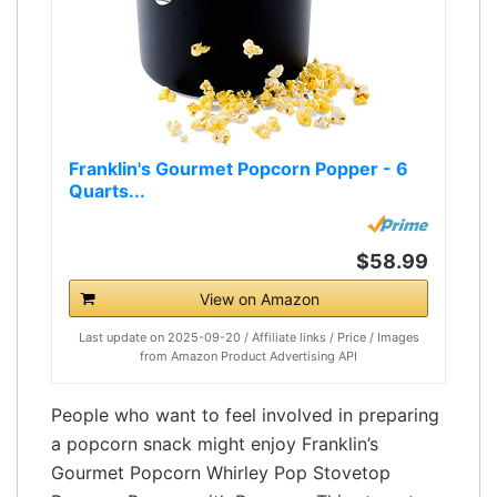
Franklin's Gourmet Popcorn Popper - 6
Quarts...
$58.99
View on Amazon
Last update on 2025-09-20 / Affiliate links / Price / Images
from Amazon Product Advertising API
People who want to feel involved in preparing
a popcorn snack might enjoy Franklin’s
Gourmet Popcorn Whirley Pop Stovetop