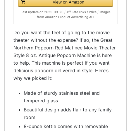
View on Amazon
Last update on 2025-09-20 / Affiliate links / Price / Images
from Amazon Product Advertising API
Do you want the feel of going to the movie
theater without the expense? If so, the Great
Northern Popcorn Red Matinee Movie Theater
Style 8 oz. Antique Popcorn Machine is here
to help. This machine is perfect if you want
delicious popcorn delivered in style. Here’s
why we picked it:
Made of sturdy stainless steel and
tempered glass
Beautiful design adds flair to any family
room
8-ounce kettle comes with removable