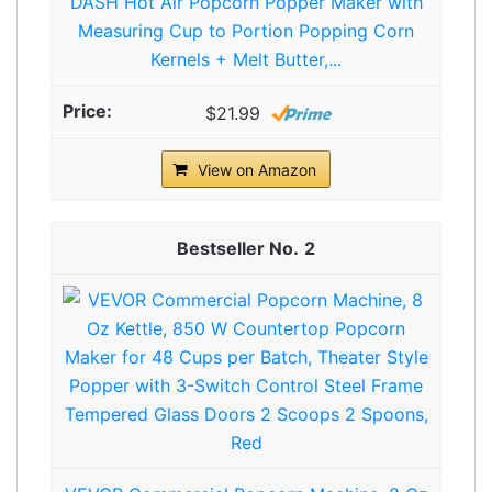
DASH Hot Air Popcorn Popper Maker with
Measuring Cup to Portion Popping Corn
Kernels + Melt Butter,...
$21.99
View on Amazon
2