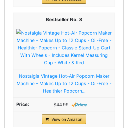
8
Nostalgia Vintage Hot-Air Popcorn Maker
Machine - Makes Up to 12 Cups - Oil-Free -
Healthier Popcorn...
$44.99
View on Amazon