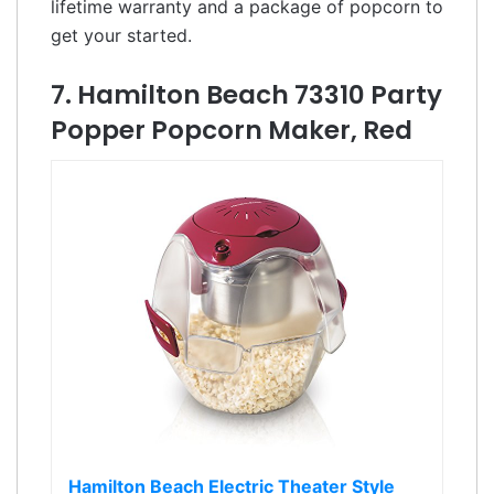
lifetime warranty and a package of popcorn to
get your started.
7. Hamilton Beach 73310 Party
Popper Popcorn Maker, Red
Hamilton Beach Electric Theater Style