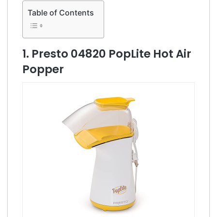
Table of Contents
1. Presto 04820 PopLite Hot Air
Popper