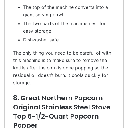
The top of the machine converts into a
giant serving bowl
The two parts of the machine nest for
easy storage
Dishwasher safe
The only thing you need to be careful of with
this machine is to make sure to remove the
kettle after the corn is done popping so the
residual oil doesn’t burn. It cools quickly for
storage.
8. Great Northern Popcorn
Original Stainless Steel Stove
Top 6-1/2-Quart Popcorn
Popper