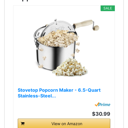
SALE
Stovetop Popcorn Maker - 6.5-Quart
Stainless-Steel...
$30.99
View on Amazon