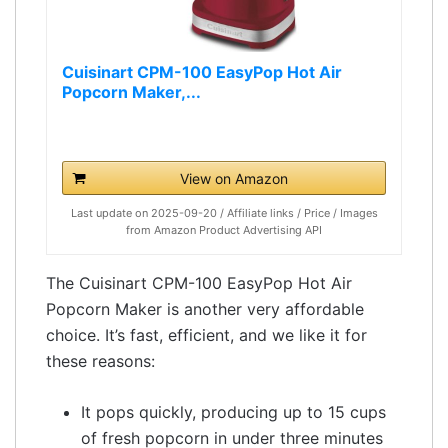
Cuisinart CPM-100 EasyPop Hot Air
Popcorn Maker,...
View on Amazon
Last update on 2025-09-20 / Affiliate links / Price / Images
from Amazon Product Advertising API
The Cuisinart CPM-100 EasyPop Hot Air
Popcorn Maker is another very affordable
choice. It’s fast, efficient, and we like it for
these reasons:
It pops quickly, producing up to 15 cups
of fresh popcorn in under three minutes