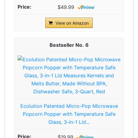
$49.99
View on Amazon
6
Ecolution Patented Micro-Pop Microwave
Popcorn Popper with Temperature Safe
Glass, 3-in-1 Lid...
$19.99