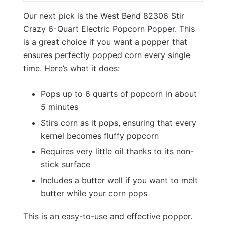
Our next pick is the West Bend 82306 Stir
Crazy 6-Quart Electric Popcorn Popper. This
is a great choice if you want a popper that
ensures perfectly popped corn every single
time. Here’s what it does:
Pops up to 6 quarts of popcorn in about
5 minutes
Stirs corn as it pops, ensuring that every
kernel becomes fluffy popcorn
Requires very little oil thanks to its non-
stick surface
Includes a butter well if you want to melt
butter while your corn pops
This is an easy-to-use and effective popper.