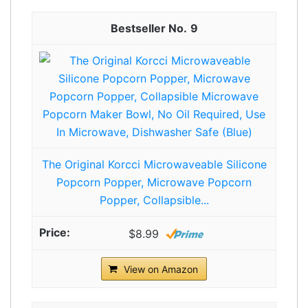
9
The Original Korcci Microwaveable Silicone
Popcorn Popper, Microwave Popcorn
Popper, Collapsible...
$8.99
View on Amazon