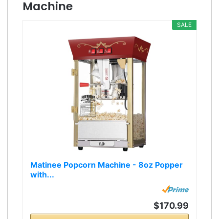
Machine
SALE
Matinee Popcorn Machine - 8oz Popper
with...
$170.99