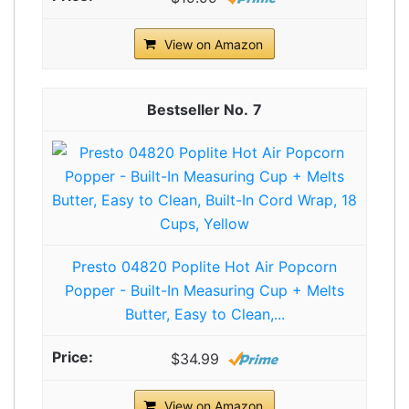
View on Amazon
7
Presto 04820 Poplite Hot Air Popcorn
Popper - Built-In Measuring Cup + Melts
Butter, Easy to Clean,...
$34.99
View on Amazon