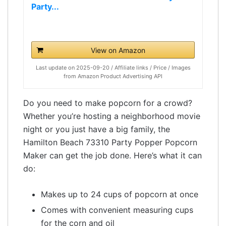
Party...
View on Amazon
Last update on 2025-09-20 / Affiliate links / Price / Images
from Amazon Product Advertising API
Do you need to make popcorn for a crowd?
Whether you’re hosting a neighborhood movie
night or you just have a big family, the
Hamilton Beach 73310 Party Popper Popcorn
Maker can get the job done. Here’s what it can
do:
Makes up to 24 cups of popcorn at once
Comes with convenient measuring cups
for the corn and oil