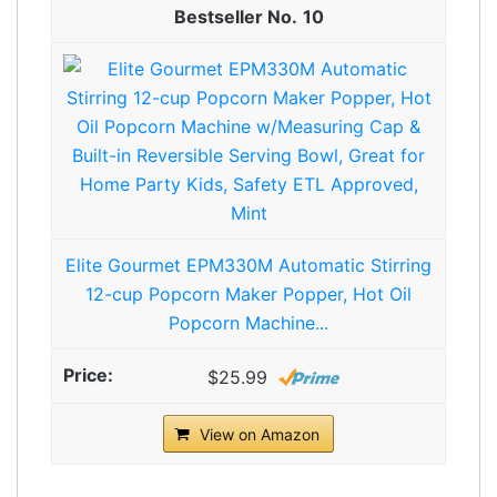
10
Elite Gourmet EPM330M Automatic Stirring
12-cup Popcorn Maker Popper, Hot Oil
Popcorn Machine...
$25.99
View on Amazon