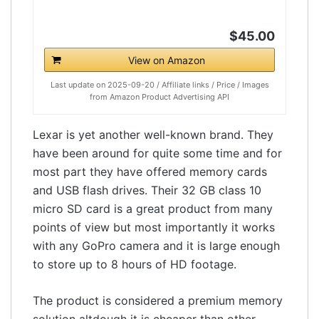
$45.00
View on Amazon
Last update on 2025-09-20 / Affiliate links / Price / Images
from Amazon Product Advertising API
Lexar is yet another well-known brand. They
have been around for quite some time and for
most part they have offered memory cards
and USB flash drives. Their 32 GB class 10
micro SD card is a great product from many
points of view but most importantly it works
with any GoPro camera and it is large enough
to store up to 8 hours of HD footage.
The product is considered a premium memory
solution altdough it is cheaper than other