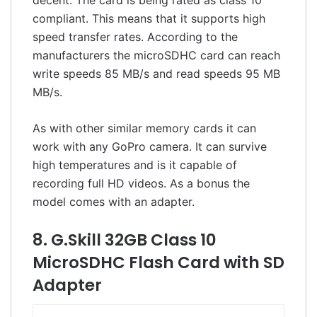
compliant. This means that it supports high
speed transfer rates. According to the
manufacturers the microSDHC card can reach
write speeds 85 MB/s and read speeds 95 MB
MB/s.
As with other similar memory cards it can
work with any GoPro camera. It can survive
high temperatures and is it capable of
recording full HD videos. As a bonus the
model comes with an adapter.
8. G.Skill 32GB Class 10
MicroSDHC Flash Card with SD
Adapter