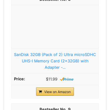
SanDisk 32GB (Pack of 2) Ultra microSDHC
UHS-I Memory Card (2x32GB) with
Adapter -...
$11.99
View on Amazon
9