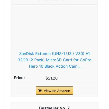
SanDisk Extreme (UHS-1 U3 / V30) A1
32GB (2 Pack) MicroSD Card for GoPro
Hero 10 Black Action Cam...
$21.20
View on Amazon
7