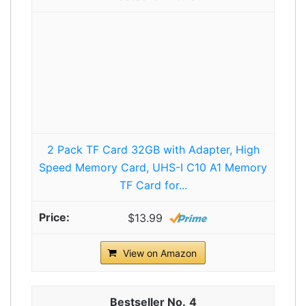
2 Pack TF Card 32GB with Adapter, High
Speed Memory Card, UHS-I C10 A1 Memory
TF Card for...
$13.99
View on Amazon
4