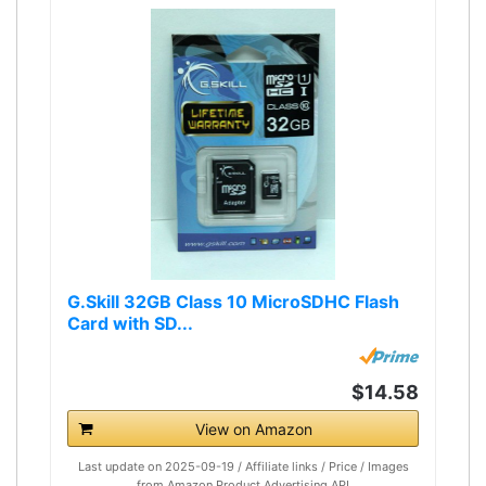
G.Skill 32GB Class 10 MicroSDHC Flash
Card with SD...
$14.58
View on Amazon
Last update on 2025-09-19 / Affiliate links / Price / Images
from Amazon Product Advertising API