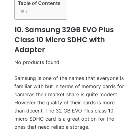
Table of Contents
10. Samsung 32GB EVO Plus
Class 10 Micro SDHC with
Adapter
No products found.
Samsung is one of the names that everyone is
familiar with but in terms of memory cards for
cameras their market share is quite modest.
However the quality of their cards is more
than decent. The 32 GB EVO Plus class 10
micro SDHC card is a great option for the
ones that need reliable storage.