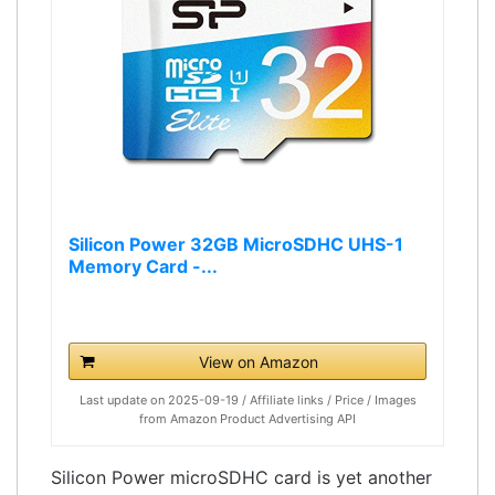
Silicon Power 32GB MicroSDHC UHS-1
Memory Card -...
View on Amazon
Last update on 2025-09-19 / Affiliate links / Price / Images
from Amazon Product Advertising API
Silicon Power microSDHC card is yet another