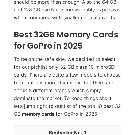
should be more than enough. Also the 64 GB
and 128 GB cards are unreasonably expensive
when compared with smaller capacity cards.
Best 32GB Memory Cards
for GoPro in 2025
To be on the safe side, we decided to select
for our picklist only 32 GB class 10 microSD
cards. There are quite a few models to choose
from but it is more than clear that there are
about 5 different brands which simply
dominate the market. To keep things short
let’s jump right to our list of the top 10 best 32
GB
memory cards
for GoPro in 2025.
1