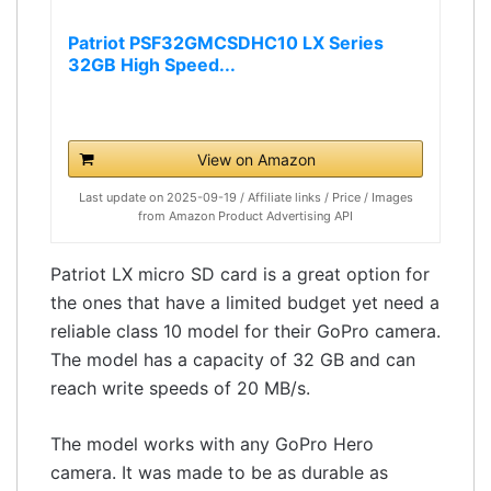
Patriot PSF32GMCSDHC10 LX Series
32GB High Speed...
View on Amazon
Last update on 2025-09-19 / Affiliate links / Price / Images
from Amazon Product Advertising API
Patriot LX micro SD card is a great option for
the ones that have a limited budget yet need a
reliable class 10 model for their GoPro camera.
The model has a capacity of 32 GB and can
reach write speeds of 20 MB/s.
The model works with any GoPro Hero
camera. It was made to be as durable as