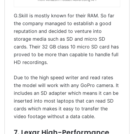
G.Skill is mostly known for their RAM. So far
the company managed to establish a good
reputation and decided to venture into
storage media such as SD and micro SD
cards. Their 32 GB class 10 micro SD card has
proved to be more than capable to handle full
HD recordings.
Due to the high speed writer and read rates
the model will work with any GoPro camera. It
includes an SD adapter which means it can be
inserted into most laptops that can read SD
cards which makes it easy to transfer the
video footage without a data cable.
7. Lexar High-Performance