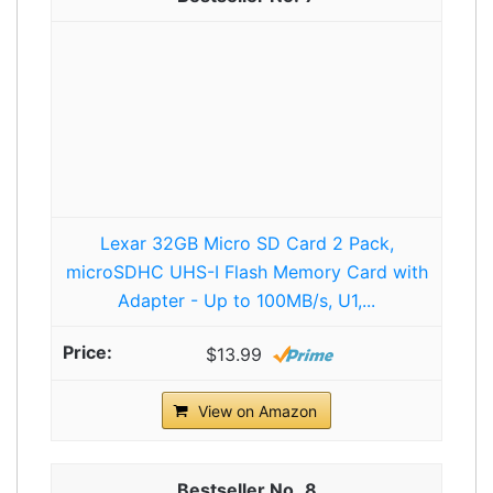
Lexar 32GB Micro SD Card 2 Pack,
microSDHC UHS-I Flash Memory Card with
Adapter - Up to 100MB/s, U1,...
$13.99
View on Amazon
8