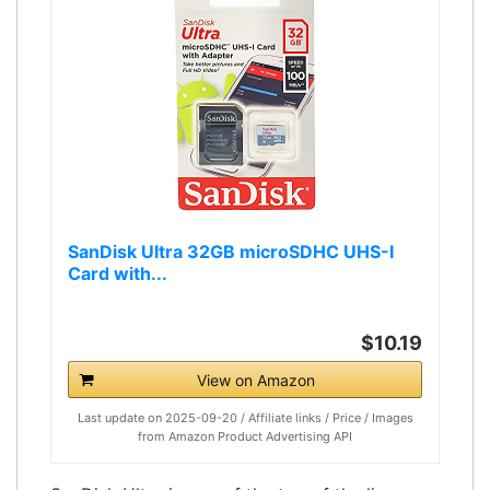
SanDisk Ultra 32GB microSDHC UHS-I
Card with...
$10.19
View on Amazon
Last update on 2025-09-20 / Affiliate links / Price / Images
from Amazon Product Advertising API