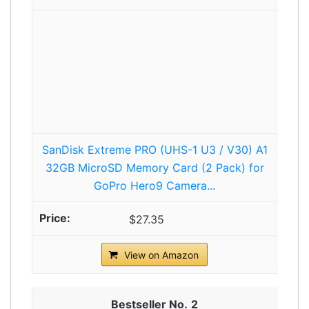
SanDisk Extreme PRO (UHS-1 U3 / V30) A1
32GB MicroSD Memory Card (2 Pack) for
GoPro Hero9 Camera...
$27.35
View on Amazon
2