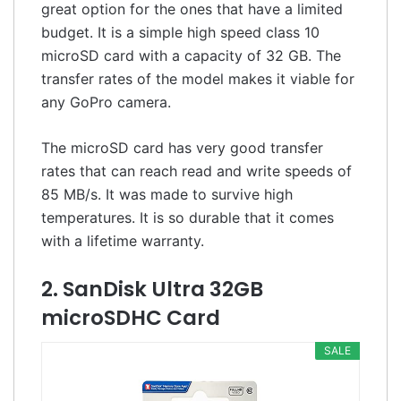
great option for the ones that have a limited
budget. It is a simple high speed class 10
microSD card with a capacity of 32 GB. The
transfer rates of the model makes it viable for
any GoPro camera.
The microSD card has very good transfer
rates that can reach read and write speeds of
85 MB/s. It was made to survive high
temperatures. It is so durable that it comes
with a lifetime warranty.
2. SanDisk Ultra 32GB
microSDHC Card
SALE