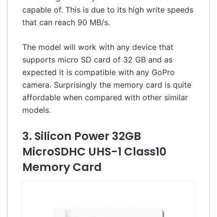
capable of. This is due to its high write speeds
that can reach 90 MB/s.
The model will work with any device that
supports micro SD card of 32 GB and as
expected it is compatible with any GoPro
camera. Surprisingly the memory card is quite
affordable when compared with other similar
models.
3. Silicon Power 32GB
MicroSDHC UHS-1 Class10
Memory Card