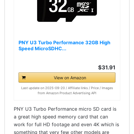
PNY U3 Turbo Performance 32GB High
Speed MicroSDHC...
$31.91
View on Amazon
Last update on 2025-09-20 / Affiliate links / Price / Images
from Amazon Product Advertising API
PNY U3 Turbo Performance micro SD card is
a great high speed memory card that can
work for full HD footage and even 4K which is
something that very few other models are