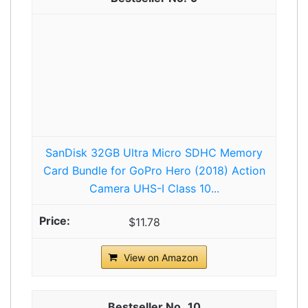
SanDisk 32GB Ultra Micro SDHC Memory
Card Bundle for GoPro Hero (2018) Action
Camera UHS-I Class 10...
$11.78
View on Amazon
10