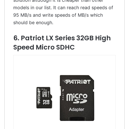
models in our list. It can reach read speeds of
95 MB/s and write speeds of MB/s which
should be enough.
6. Patriot LX Series 32GB High
Speed Micro SDHC