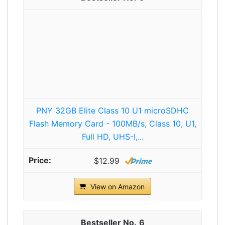
PNY 32GB Elite Class 10 U1 microSDHC
Flash Memory Card - 100MB/s, Class 10, U1,
Full HD, UHS-I,...
$12.99
View on Amazon
6