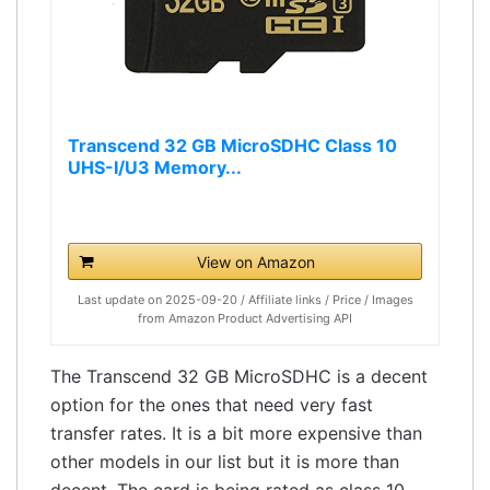
Transcend 32 GB MicroSDHC Class 10
UHS-I/U3 Memory...
View on Amazon
Last update on 2025-09-20 / Affiliate links / Price / Images
from Amazon Product Advertising API
The Transcend 32 GB MicroSDHC is a decent
option for the ones that need very fast
transfer rates. It is a bit more expensive than
other models in our list but it is more than
decent. The card is being rated as class 10