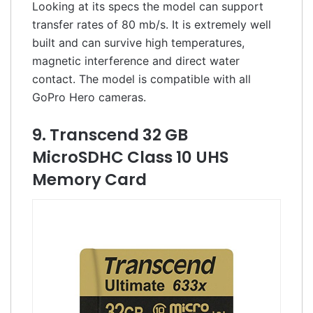
Looking at its specs the model can support
transfer rates of 80 mb/s. It is extremely well
built and can survive high temperatures,
magnetic interference and direct water
contact. The model is compatible with all
GoPro Hero cameras.
9. Transcend 32 GB
MicroSDHC Class 10 UHS
Memory Card