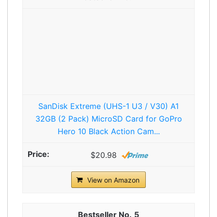
SanDisk Extreme (UHS-1 U3 / V30) A1
32GB (2 Pack) MicroSD Card for GoPro
Hero 10 Black Action Cam...
$20.98
View on Amazon
5