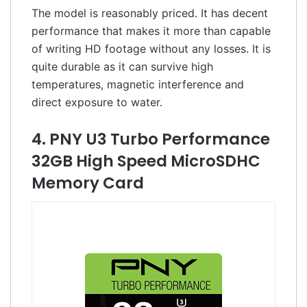
The model is reasonably priced. It has decent
performance that makes it more than capable
of writing HD footage without any losses. It is
quite durable as it can survive high
temperatures, magnetic interference and
direct exposure to water.
4. PNY U3 Turbo Performance
32GB High Speed MicroSDHC
Memory Card