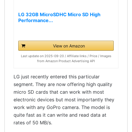
LG 32GB MicroSDHC Micro SD High
Performance...
View on Amazon
Last update on 2025-09-20 / Affiliate links / Price / Images
from Amazon Product Advertising API
LG just recently entered this particular
segment. They are now offering high quality
micro SD cards that can work with most
electronic devices but most importantly they
work with any GoPro camera. The model is
quite fast as it can write and read data at
rates of 50 MB/s.