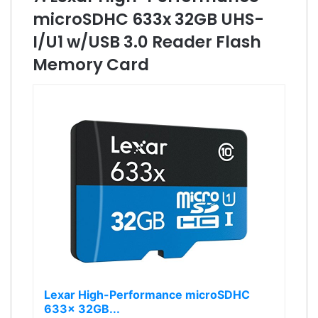
microSDHC 633x 32GB UHS-
I/U1 w/USB 3.0 Reader Flash
Memory Card
Lexar High-Performance microSDHC
633x 32GB...