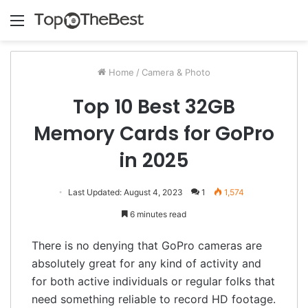
Menu
Home
/
Camera & Photo
Top 10 Best 32GB
Memory Cards for GoPro
in 2025
Last Updated: August 4, 2023
1
1,574
6 minutes read
There is no denying that GoPro cameras are
absolutely great for any kind of activity and
for both active individuals or regular folks that
need something reliable to record HD footage.