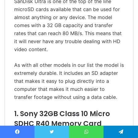
SanDisk Ultra is one of the top of the line
microSD cards available that can be used for
almost anything or any device. The model
comes with a 32 GB capacity and transfer
rates that can reach 80 MB/s. This means that
it will never have any trouble dealing with HD
video content.
As with all other models in our list the model is
extremely durable. It includes an SD adapter
that makes it easy to plug directly into a
computer that makes it much easier to
transfer footage without using a data cable.
1. Sony 32GB Class 10 Micro
SDHC R40 Memory Card
No products found.
Facebook
Twitter
WhatsApp
Telegram