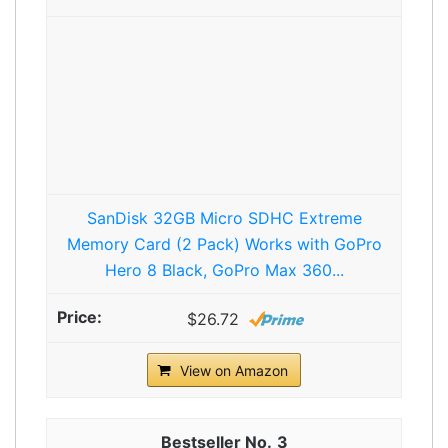
SanDisk 32GB Micro SDHC Extreme
Memory Card (2 Pack) Works with GoPro
Hero 8 Black, GoPro Max 360...
$26.72
View on Amazon
3