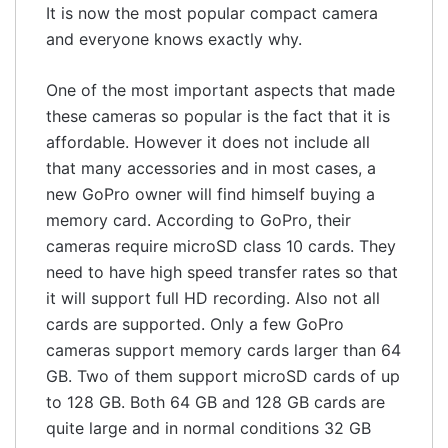
It is now the most popular compact camera
and everyone knows exactly why.
One of the most important aspects that made
these cameras so popular is the fact that it is
affordable. However it does not include all
that many accessories and in most cases, a
new GoPro owner will find himself buying a
memory card. According to GoPro, their
cameras require microSD class 10 cards. They
need to have high speed transfer rates so that
it will support full HD recording. Also not all
cards are supported. Only a few GoPro
cameras support memory cards larger than 64
GB. Two of them support microSD cards of up
to 128 GB. Both 64 GB and 128 GB cards are
quite large and in normal conditions 32 GB