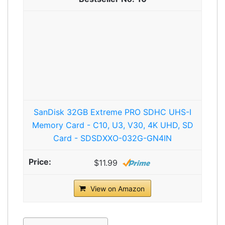
SanDisk 32GB Extreme PRO SDHC UHS-I
Memory Card - C10, U3, V30, 4K UHD, SD
Card - SDSDXXO-032G-GN4IN
$11.99
View on Amazon