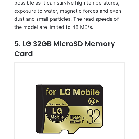
possible as it can survive high temperatures,
exposure to water, magnetic forces and even
dust and small particles. The read speeds of
the model are limited to 48 MB/s.
5. LG 32GB MicroSD Memory
Card