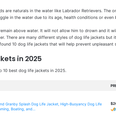
ds are naturals in the water like Labrador Retrievers. The o
uggle in the water due to its age, health conditions or even 
 remain above water. It will not allow him to drown and it wi
er. There are many different styles of dog life jackets but 
found 10 dog life jackets that will help prevent unpleasant s
kets in 2025
p 10 best dog life jackets in 2025.
PR
$2
d Granby Splash Dog Life Jacket, High-Buoyancy Dog Life
ming, Boating, and...