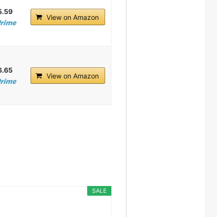
5.59
View on Amazon
6.65
View on Amazon
SALE