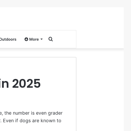
Search
 Outdoors
More
for
in 2025
e, the number is even grader
r. Even if dogs are known to