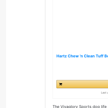
Hartz Chew 'n Clean Tuff B
Last 
The Vivaglory Sports dog life j