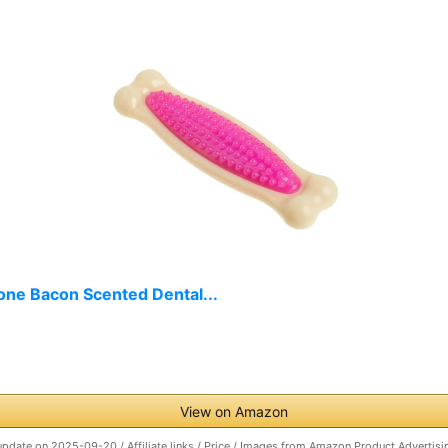
one Bacon Scented Dental...
View on Amazon
update on 2025-09-20 / Affiliate links / Price / Images from Amazon Product Advertisi