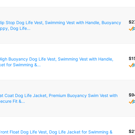
$2
p Stop Dog Life Vest, Swimming Vest with Handle, Buoyancy
ppy, Dog Life...
$1
gh Buoyancy Dog Life Vest, Swimming Vest with Handle,
ket for Swimming &...
$9
oat Coat Dog Life Jacket, Premium Buoyancy Swim Vest with
ecure Fit &...
$2
ont Float Dog Life Vest, Dog Life Jacket for Swimming &