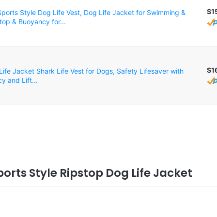
$1
orts Style Dog Life Vest, Dog Life Jacket for Swimming &
top & Buoyancy for...
$1
ife Jacket Shark Life Vest for Dogs, Safety Lifesaver with
 and Lift...
ports Style Ripstop Dog Life Jacket