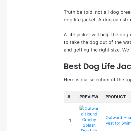
Truth be told, not all dog bree
dog life jacket. A dog can str
A life jacket will help the dog
to take the dog out of the wat
and getting the right size. We 
Best Dog Life Jac
Here is our selection of the to
#
PREVIEW
PRODUCT
Outward Houn
1
Vest for Swim