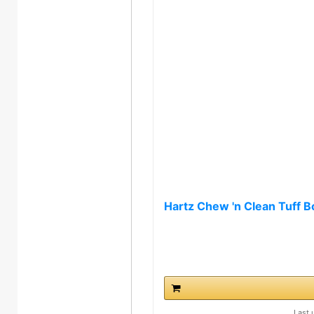
Hartz Chew 'n Clean Tuff B
Last 