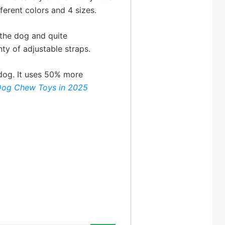
ifferent colors and 4 sizes.
 the dog and quite
ty of adjustable straps.
e dog. It uses 50% more
Dog Chew Toys in 2025