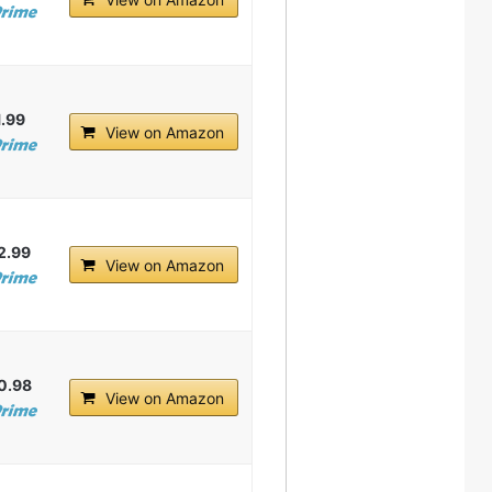
1.99
View on Amazon
2.99
View on Amazon
0.98
View on Amazon