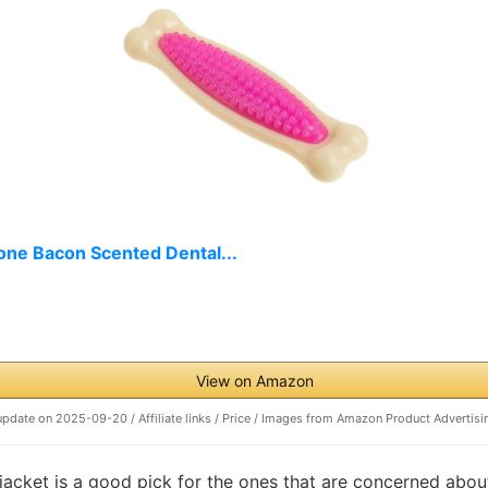
one Bacon Scented Dental...
View on Amazon
update on 2025-09-20 / Affiliate links / Price / Images from Amazon Product Advertisi
acket is a good pick for the ones that are concerned about t