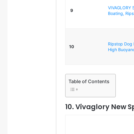
VIVAGLORY Sp
9
Boating, Rips
Ripstop Dog L
10
High Buoyancy
Table of Contents
10. Vivaglory New S