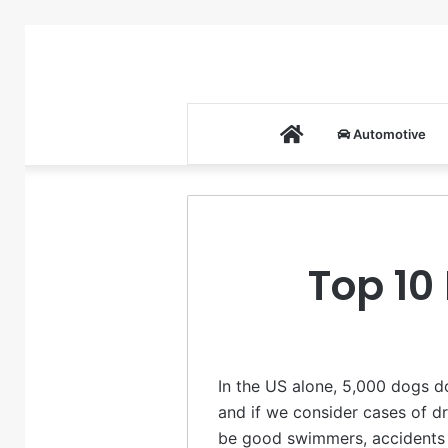
Home
Automotive
Top 10
In the US alone, 5,000 dogs d
and if we consider cases of dr
be good swimmers, accidents