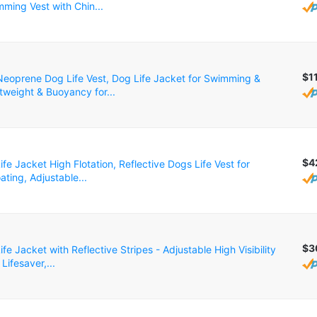
ming Vest with Chin...
$1
oprene Dog Life Vest, Dog Life Jacket for Swimming &
tweight & Buoyancy for...
$4
fe Jacket High Flotation, Reflective Dogs Life Vest for
ting, Adjustable...
$3
fe Jacket with Reflective Stripes - Adjustable High Visibility
Lifesaver,...