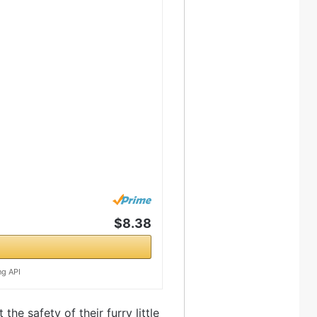
$8.38
ng API
he safety of their furry little