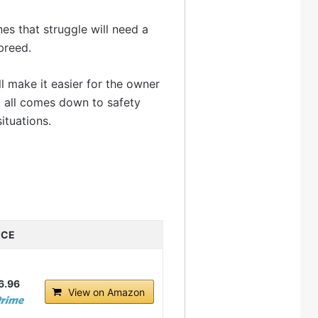
nes that struggle will need a
breed.
ll make it easier for the owner
it all comes down to safety
ituations.
ICE
6.96
View on Amazon