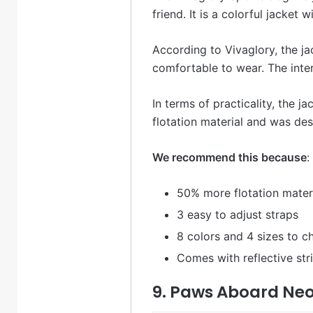
friend. It is a colorful jacket 
According to Vivaglory, the j
comfortable to wear. The inter
In terms of practicality, the 
flotation material and was des
We recommend this because
:
50% more flotation mater
3 easy to adjust straps
8 colors and 4 sizes to 
Comes with reflective st
9. Paws Aboard Neo