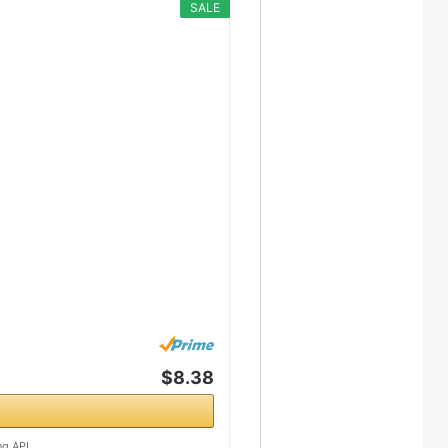
SALE
$8.38
ng API