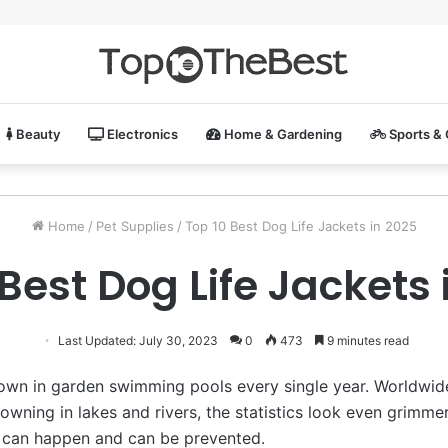
Beauty
Electronics
Home & Gardening
Sports &
Home
/
Pet Supplies
/
Top 10 Best Dog Life Jackets in 2025
 Best Dog Life Jackets 
Last Updated: July 30, 2023
0
473
9 minutes read
own in garden swimming pools every single year. Worldwid
owning in lakes and rivers, the statistics look even grimme
 can happen and can be prevented.