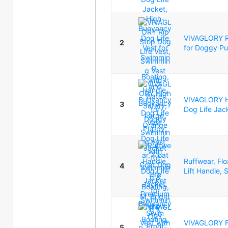
VIVAGLORY Ri
2
for Doggy Pu
VIVAGLORY Hi
3
Dog Life Jac
Ruffwear, Fl
4
Lift Handle, S
VIVAGLORY Fr
5