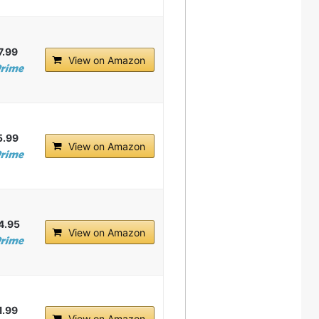
7.99
View on Amazon
5.99
View on Amazon
4.95
View on Amazon
1.99
View on Amazon