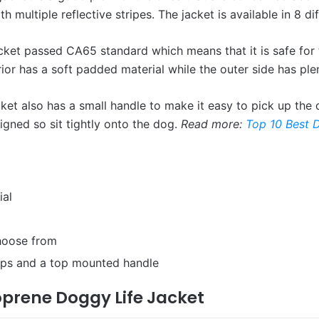
with multiple reflective stripes. The jacket is available in 8 d
acket passed CA65 standard which means that it is safe for
ior has a soft padded material while the outer side has plen
jacket also has a small handle to make it easy to pick up th
igned so sit tightly onto the dog.
Read more:
Top 10 Best 
ial
choose from
rips and a top mounted handle
prene Doggy Life Jacket