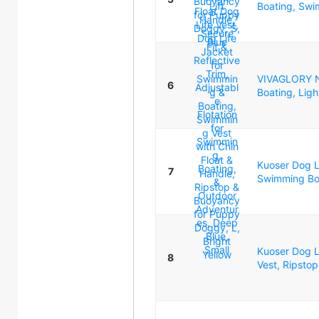
Boating, Swim
VIVAGLORY Ne
6
Boating, Ligh
Kuoser Dog Li
7
Swimming Boa
Kuoser Dog Li
8
Vest, Ripstop 